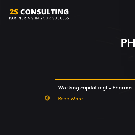
PH
ashboard
Working capital mgt - Pharma
Read More..