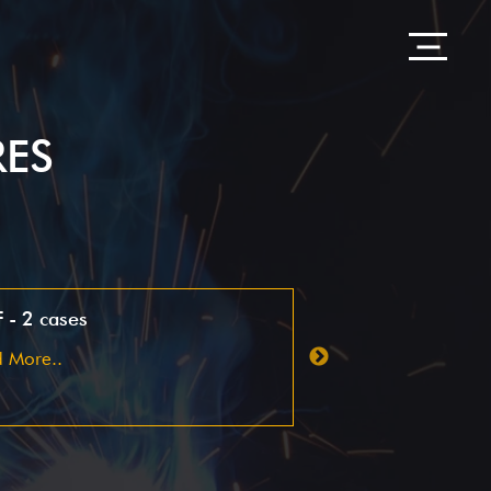
RES
 - 2 cases
Pharma - customer
optimization
 More..
Read More..