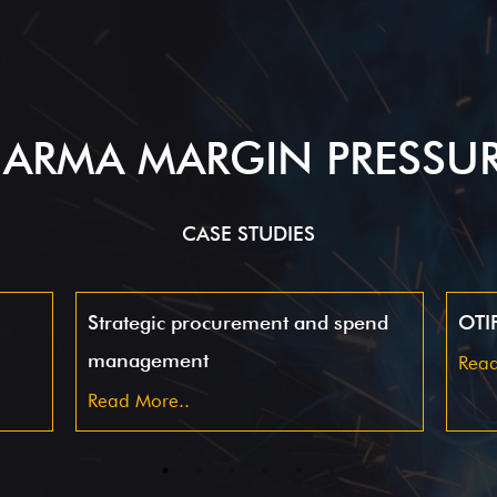
ARMA MARGIN PRESSU
CASE STUDIES
Strategic procurement and spend
OTIF
management
Read
Read More..