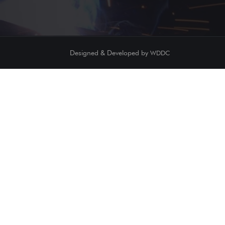
Designed & Developed by
WDDC