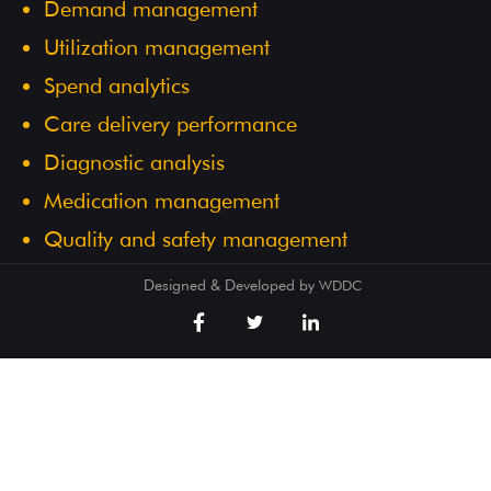
Demand management
Utilization management
Spend analytics
Care delivery performance
Diagnostic analysis
Medication management
Quality and safety management
Designed & Developed by
WDDC