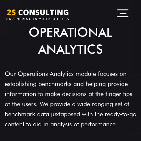
OPERATIONAL
ANALYTICS
Our Operations Analytics module focuses on
establishing benchmarks and helping provide
information to make decisions at the finger tips
of the users. We provide a wide ranging set of
benchmark data juxtaposed with the ready-to-go
content to aid in analysis of performance