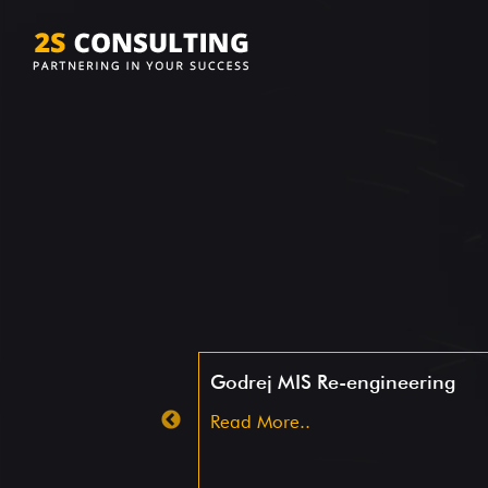
ing -S&W
Godrej MIS Re-engineering
Read More..