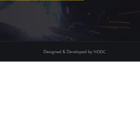
Designed & Developed by
WDDC