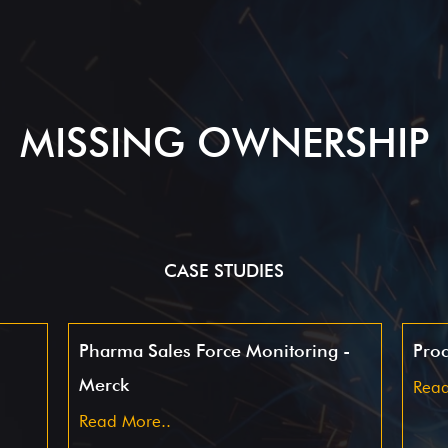
MISSING OWNERSHIP
CASE STUDIES
Pharma Sales Force Monitoring -
Proc
Merck
Read
Read More..