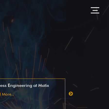
ess Engineering at Matix
OTIF case study
 More..
Read More..