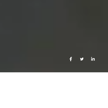
OUR CAPABILITIES