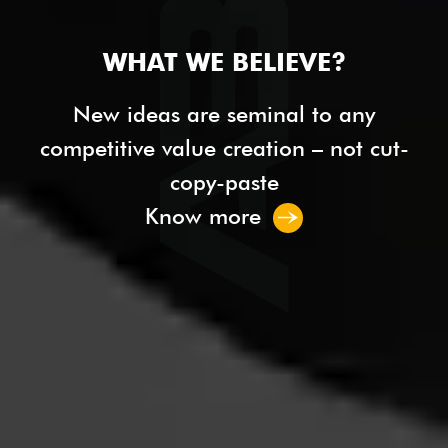
WHAT WE BELIEVE?
New ideas are seminal to any
competitive value creation – not cut-
copy-paste
Know more